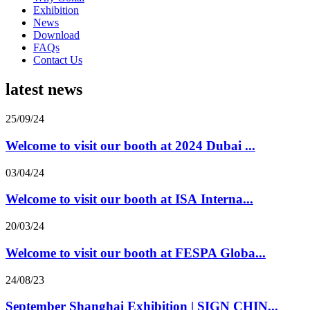
Exhibition
News
Download
FAQs
Contact Us
latest news
25/09/24
Welcome to visit our booth at 2024 Dubai ...
03/04/24
Welcome to visit our booth at ISA Interna...
20/03/24
Welcome to visit our booth at FESPA Globa...
24/08/23
September Shanghai Exhibition | SIGN CHIN...