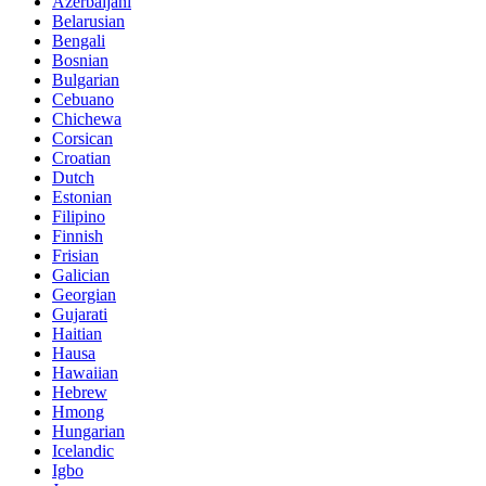
Azerbaijani
Belarusian
Bengali
Bosnian
Bulgarian
Cebuano
Chichewa
Corsican
Croatian
Dutch
Estonian
Filipino
Finnish
Frisian
Galician
Georgian
Gujarati
Haitian
Hausa
Hawaiian
Hebrew
Hmong
Hungarian
Icelandic
Igbo