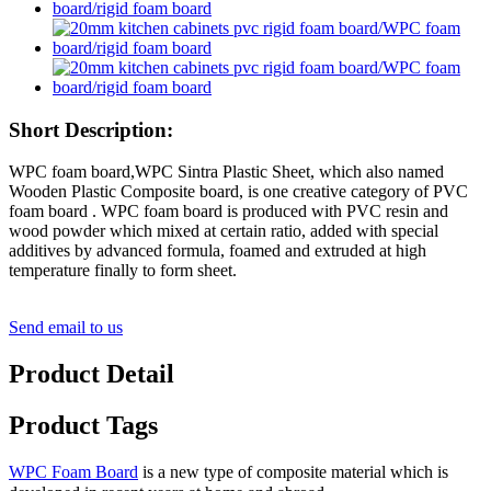
Short Description:
WPC foam board,WPC Sintra Plastic Sheet, which also named
Wooden Plastic Composite board, is one creative category of PVC
foam board . WPC foam board is produced with PVC resin and
wood powder which mixed at certain ratio, added with special
additives by advanced formula, foamed and extruded at high
temperature finally to form sheet.
Send email to us
Product Detail
Product Tags
WPC Foam Board
is a new type of composite material which is