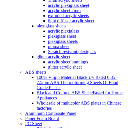
1mm acrylic sheets
acrylic plexiglass sheet
acrylic sheet 2mm
extruded acrylic sheets
light diffuser acrylic sheet
plexiglass sheets
acrylic plexiglass
plexiglass sheet
plexiglass sheets
pmma sheet
Scratch resistant plexiglass
glitter acrylic sheet
acrylic sheet bunnings
glitter acrylic sheet
ABS sheets
100% Virgin Material Black Uv Rated 0.35-
7.5mm ABS Thermoforming Sheets Of Food
Grade Plastic
Black and Colored ABS Sheet/Board for Home
Appliances
Wholesale of multicolor ABS plates in Chinese
factories
Aluminum Composite Panel
Paper Foam Board
PC Sheet