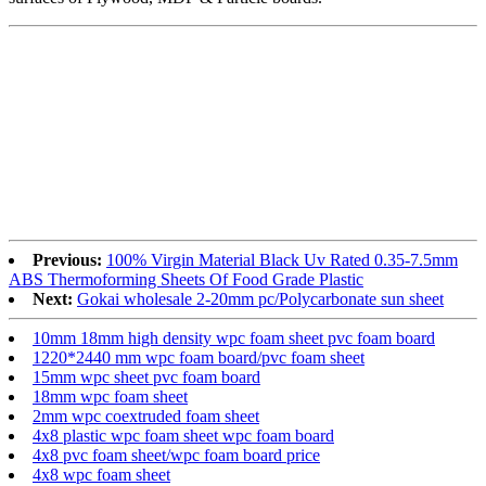
Previous:
100% Virgin Material Black Uv Rated 0.35-7.5mm
ABS Thermoforming Sheets Of Food Grade Plastic
Next:
Gokai wholesale 2-20mm pc/Polycarbonate sun sheet
10mm 18mm high density wpc foam sheet pvc foam board
1220*2440 mm wpc foam board/pvc foam sheet
15mm wpc sheet pvc foam board
18mm wpc foam sheet
2mm wpc coextruded foam sheet
4x8 plastic wpc foam sheet wpc foam board
4x8 pvc foam sheet/wpc foam board price
4x8 wpc foam sheet