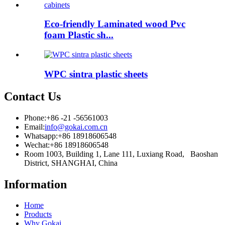
Eco-friendly Laminated wood Pvc
foam Plastic sh...
WPC sintra plastic sheets
Contact Us
Phone:
+86 -21 -56561003
Email:
info@gokai.com.cn
Whatsapp:
+86 18918606548
Wechat:
+86 18918606548
Room 1003, Building 1, Lane 111, Luxiang Road, Baoshan
District, SHANGHAI, China
Information
Home
Products
Why Gokai