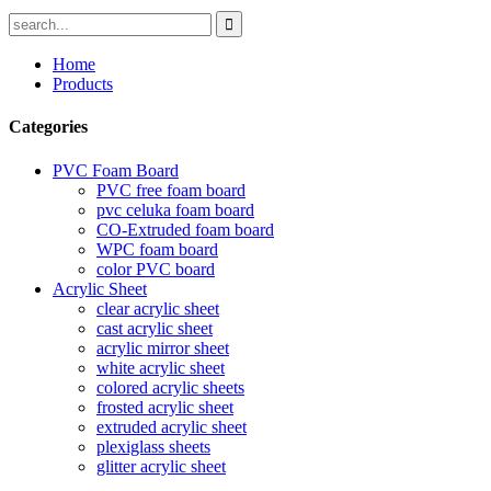
Home
Products
Categories
PVC Foam Board
PVC free foam board
pvc celuka foam board
CO-Extruded foam board
WPC foam board
color PVC board
Acrylic Sheet
clear acrylic sheet
cast acrylic sheet
acrylic mirror sheet
white acrylic sheet
colored acrylic sheets
frosted acrylic sheet
extruded acrylic sheet
plexiglass sheets
glitter acrylic sheet