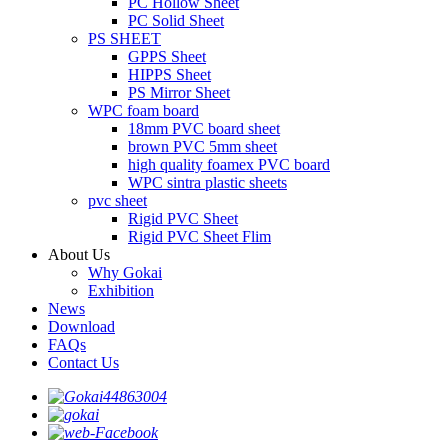
PC Hollow Sheet
PC Solid Sheet
PS SHEET
GPPS Sheet
HIPPS Sheet
PS Mirror Sheet
WPC foam board
18mm PVC board sheet
brown PVC 5mm sheet
high quality foamex PVC board
WPC sintra plastic sheets
pvc sheet
Rigid PVC Sheet
Rigid PVC Sheet Flim
About Us
Why Gokai
Exhibition
News
Download
FAQs
Contact Us