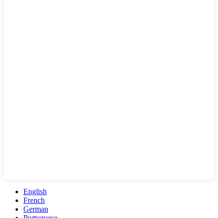
English
French
German
Portuguese