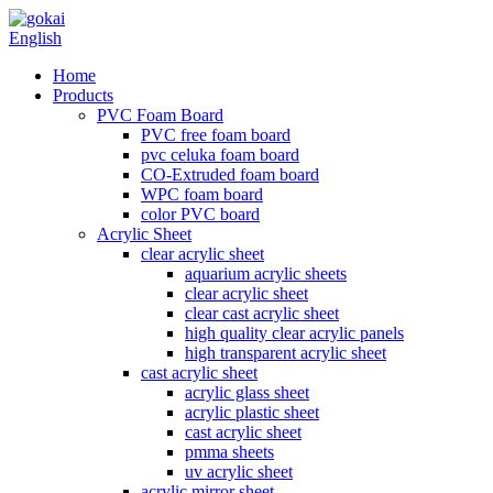
English
Home
Products
PVC Foam Board
PVC free foam board
pvc celuka foam board
CO-Extruded foam board
WPC foam board
color PVC board
Acrylic Sheet
clear acrylic sheet
aquarium acrylic sheets
clear acrylic sheet
clear cast acrylic sheet
high quality clear acrylic panels
high transparent acrylic sheet
cast acrylic sheet
acrylic glass sheet
acrylic plastic sheet
cast acrylic sheet
pmma sheets
uv acrylic sheet
acrylic mirror sheet