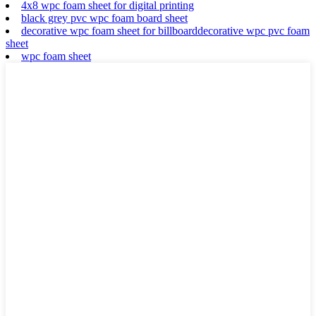
4x8 wpc foam sheet for digital printing
black grey pvc wpc foam board sheet
decorative wpc foam sheet for billboarddecorative wpc pvc foam
sheet
wpc foam sheet