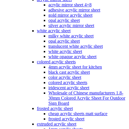
acrylic mirror sheet 4×8
adhesive acrylic mirror sheet
gold mirror acrylic sheet
opal acrylic sheet
silver acrylic mirror sheet
white acrylic sheet
milky white acrylic sheet
opal acrylic sheet
translucent white acrylic sheet
white acrylic sheet
white opaque acrylic sheet
colored acrylic sheets
4mm acrylic sheet for kitchen
black cast acrylic sheet
color acrylic sheet
colored acrylic sheets
iridescent acrylic sheet
Wholesale of Chinese manufacturers 1.8-
30mm Colored Acrylic Sheet For Outdoor
Sign Board
frosted acrylic sheet
cheap acrylic sheets matt surface
frosted acrylic sheet
extruded acrylic sheet