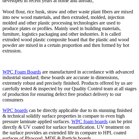
developed in recent years at home and abroad。
Wood flour, rice husk, straw and other waste plant fibers are mixed
into new wood materials, and then extruded, molded, injection
molded and other plastic processing technologies are used to
produce plates or profiles. Mainly used in building materials,
furniture, logistics packaging and other industries. It is called
extruded wood plastic composite board that the plastic and wood
powder are mixed in a certain proportion and then formed by hot
extrusion.
WPC Foam Boards
are manufactured in accordance with advanced
industrial standard; these boards are accurate in dimensions,
extremely robust and precisely finished. Products offered by us are
carefully tested & inspected by our Quality Control team at all stages
of production for ensuring defect free product delivery to our
consumers
WPC boards
can be directly applicable due to its stunning finished
& technical solidify surface properties in compare to even high
pressure laminate applied surfaces.
WPC foam boards
can be print
directly & UV coated for surface beautification. UV treatment on
the surface provides an extended life in compare to HPL coated
surfaces of Plywood, MDF & Particle boards.