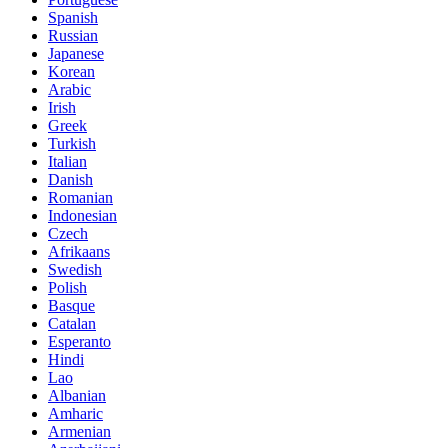
Spanish
Russian
Japanese
Korean
Arabic
Irish
Greek
Turkish
Italian
Danish
Romanian
Indonesian
Czech
Afrikaans
Swedish
Polish
Basque
Catalan
Esperanto
Hindi
Lao
Albanian
Amharic
Armenian