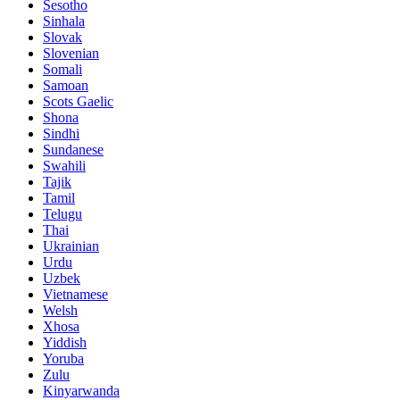
Sesotho
Sinhala
Slovak
Slovenian
Somali
Samoan
Scots Gaelic
Shona
Sindhi
Sundanese
Swahili
Tajik
Tamil
Telugu
Thai
Ukrainian
Urdu
Uzbek
Vietnamese
Welsh
Xhosa
Yiddish
Yoruba
Zulu
Kinyarwanda