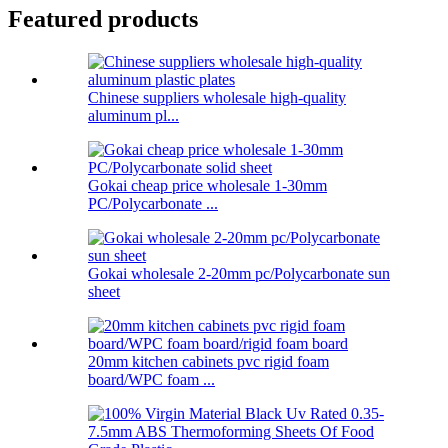
Featured products
Chinese suppliers wholesale high-quality
aluminum pl...
Gokai cheap price wholesale 1-30mm
PC/Polycarbonate ...
Gokai wholesale 2-20mm pc/Polycarbonate sun
sheet
20mm kitchen cabinets pvc rigid foam
board/WPC foam ...