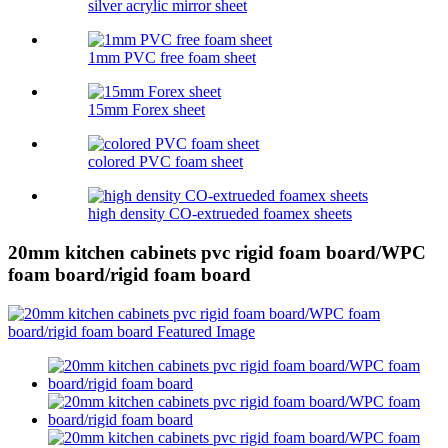
silver acrylic mirror sheet
1mm PVC free foam sheet
15mm Forex sheet
colored PVC foam sheet
high density CO-extrueded foamex sheets
20mm kitchen cabinets pvc rigid foam board/WPC
foam board/rigid foam board