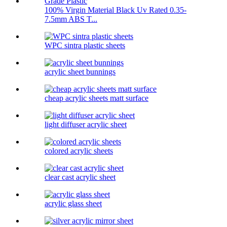
100% Virgin Material Black Uv Rated 0.35-
7.5mm ABS T...
WPC sintra plastic sheets
acrylic sheet bunnings
cheap acrylic sheets matt surface
light diffuser acrylic sheet
colored acrylic sheets
clear cast acrylic sheet
acrylic glass sheet