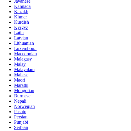
Javanese
Kannada
Kazakh
Khmer
Kurdish
Kyrgyz
Latin
Latvian
Lithuanian
Luxembou..
Macedonian
Malagasy
Malay
Malayalam
Maltese
Maori
Marathi
Mongolian
Burmese
Nepali
Norwegian
Pashto
Persian
Punjabi
Serbian