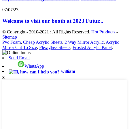
07/07/23
Welcome to visit our booth at 2023 Futur...
© Copyright - 2010-2021 : All Rights Reserved.
Hot Products
-
Sitemap
Pvc Foam
,
Cheap Acrylic Sheets
,
2 Way Mirror Acrylic
,
Acrylic
Mirror Cut To Size
,
Plexiglass Sheets
,
Frosted Acrylic Panel
,
Send Email
WhatsApp
william
x