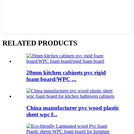
RELATED PRODUCTS
20mm kitchen cabinets pvc rigid
foam board/WPC ...
China manufacturer pvc wood plastic
sheet wpc f...