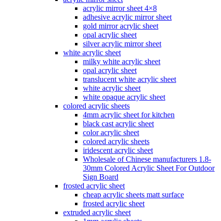
acrylic mirror sheet 4×8
adhesive acrylic mirror sheet
gold mirror acrylic sheet
opal acrylic sheet
silver acrylic mirror sheet
white acrylic sheet
milky white acrylic sheet
opal acrylic sheet
translucent white acrylic sheet
white acrylic sheet
white opaque acrylic sheet
colored acrylic sheets
4mm acrylic sheet for kitchen
black cast acrylic sheet
color acrylic sheet
colored acrylic sheets
iridescent acrylic sheet
Wholesale of Chinese manufacturers 1.8-
30mm Colored Acrylic Sheet For Outdoor
Sign Board
frosted acrylic sheet
cheap acrylic sheets matt surface
frosted acrylic sheet
extruded acrylic sheet