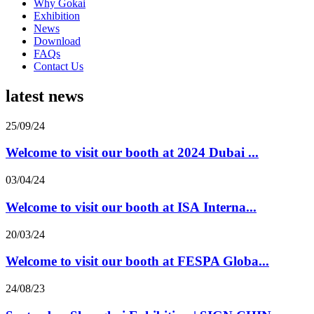
Why Gokai
Exhibition
News
Download
FAQs
Contact Us
latest news
25/09/24
Welcome to visit our booth at 2024 Dubai ...
03/04/24
Welcome to visit our booth at ISA Interna...
20/03/24
Welcome to visit our booth at FESPA Globa...
24/08/23