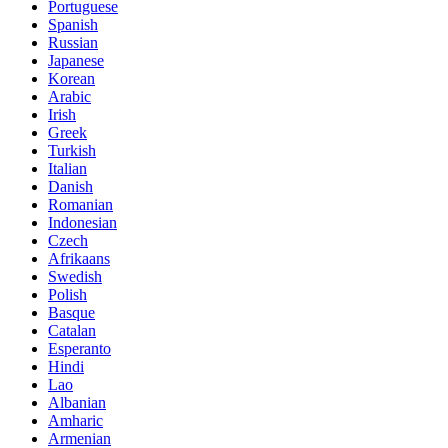
Portuguese
Spanish
Russian
Japanese
Korean
Arabic
Irish
Greek
Turkish
Italian
Danish
Romanian
Indonesian
Czech
Afrikaans
Swedish
Polish
Basque
Catalan
Esperanto
Hindi
Lao
Albanian
Amharic
Armenian