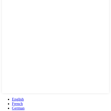
English
French
German