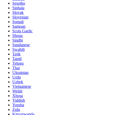
Sesotho
Sinhala
Slovak
Slovenian
Somali
Samoan
Scots Gaelic
Shona
Sindhi
Sundanese
Swahili
Tajik
Tamil
Telugu
Thai
Ukrainian
Urdu
Uzbek
Vietnamese
Welsh
Xhosa
Yiddish
Yoruba
Zulu
Kinyarwanda