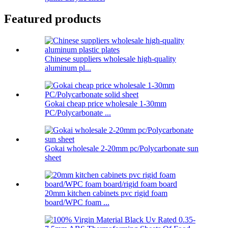
Featured products
Chinese suppliers wholesale high-quality
aluminum pl...
Gokai cheap price wholesale 1-30mm
PC/Polycarbonate ...
Gokai wholesale 2-20mm pc/Polycarbonate sun
sheet
20mm kitchen cabinets pvc rigid foam
board/WPC foam ...