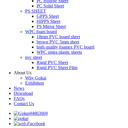
PC Hollow Sheet
PC Solid Sheet
PS SHEET
GPPS Sheet
HIPPS Sheet
PS Mirror Sheet
WPC foam board
18mm PVC board sheet
brown PVC 5mm sheet
high quality foamex PVC board
WPC sintra plastic sheets
pvc sheet
Rigid PVC Sheet
Rigid PVC Sheet Flim
About Us
Why Gokai
Exhibition
News
Download
FAQs
Contact Us