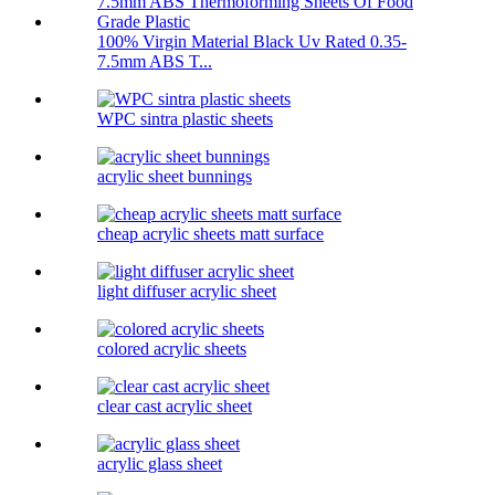
100% Virgin Material Black Uv Rated 0.35-
7.5mm ABS T...
WPC sintra plastic sheets
acrylic sheet bunnings
cheap acrylic sheets matt surface
light diffuser acrylic sheet
colored acrylic sheets
clear cast acrylic sheet
acrylic glass sheet