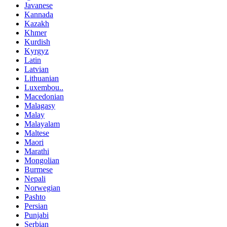
Javanese
Kannada
Kazakh
Khmer
Kurdish
Kyrgyz
Latin
Latvian
Lithuanian
Luxembou..
Macedonian
Malagasy
Malay
Malayalam
Maltese
Maori
Marathi
Mongolian
Burmese
Nepali
Norwegian
Pashto
Persian
Punjabi
Serbian