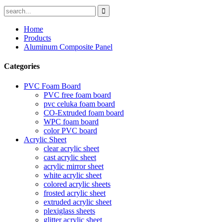
Home
Products
Aluminum Composite Panel
Categories
PVC Foam Board
PVC free foam board
pvc celuka foam board
CO-Extruded foam board
WPC foam board
color PVC board
Acrylic Sheet
clear acrylic sheet
cast acrylic sheet
acrylic mirror sheet
white acrylic sheet
colored acrylic sheets
frosted acrylic sheet
extruded acrylic sheet
plexiglass sheets
glitter acrylic sheet