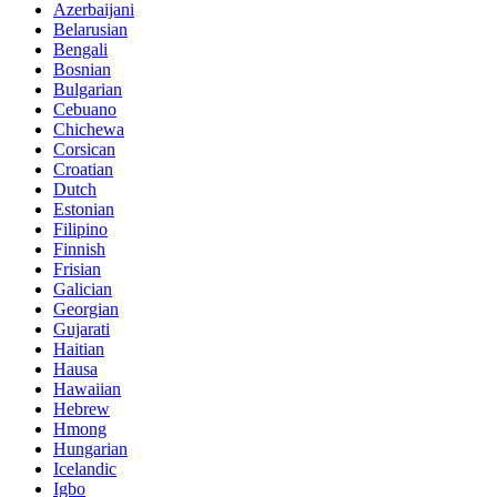
Azerbaijani
Belarusian
Bengali
Bosnian
Bulgarian
Cebuano
Chichewa
Corsican
Croatian
Dutch
Estonian
Filipino
Finnish
Frisian
Galician
Georgian
Gujarati
Haitian
Hausa
Hawaiian
Hebrew
Hmong
Hungarian
Icelandic
Igbo