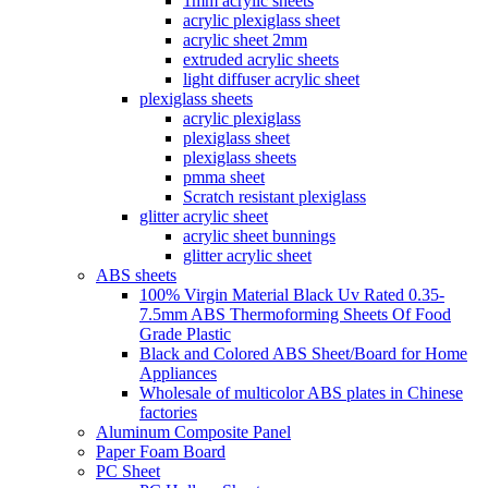
1mm acrylic sheets
acrylic plexiglass sheet
acrylic sheet 2mm
extruded acrylic sheets
light diffuser acrylic sheet
plexiglass sheets
acrylic plexiglass
plexiglass sheet
plexiglass sheets
pmma sheet
Scratch resistant plexiglass
glitter acrylic sheet
acrylic sheet bunnings
glitter acrylic sheet
ABS sheets
100% Virgin Material Black Uv Rated 0.35-
7.5mm ABS Thermoforming Sheets Of Food
Grade Plastic
Black and Colored ABS Sheet/Board for Home
Appliances
Wholesale of multicolor ABS plates in Chinese
factories
Aluminum Composite Panel
Paper Foam Board
PC Sheet