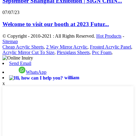
September Shanghai Exhibition | SIGN CHIN...
07/07/23
Welcome to visit our booth at 2023 Futur...
© Copyright - 2010-2021 : All Rights Reserved.
Hot Products
-
Sitemap
Cheap Acrylic Sheets
,
2 Way Mirror Acrylic
,
Frosted Acrylic Panel
,
Acrylic Mirror Cut To Size
,
Plexiglass Sheets
,
Pvc Foam
,
Send Email
WhatsApp
william
x