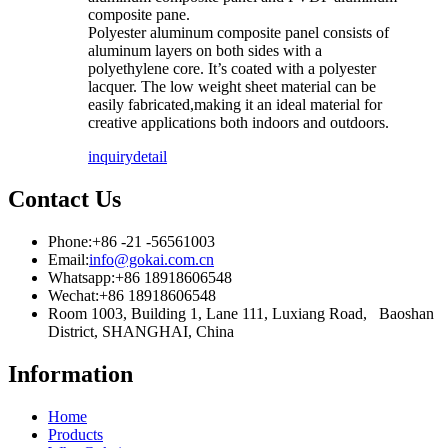
composite pane.
Polyester aluminum composite panel consists of
aluminum layers on both sides with a
polyethylene core. It’s coated with a polyester
lacquer. The low weight sheet material can be
easily fabricated,making it an ideal material for
creative applications both indoors and outdoors.
inquiry
detail
Contact Us
Phone:
+86 -21 -56561003
Email:
info@gokai.com.cn
Whatsapp:
+86 18918606548
Wechat:
+86 18918606548
Room 1003, Building 1, Lane 111, Luxiang Road, Baoshan
District, SHANGHAI, China
Information
Home
Products