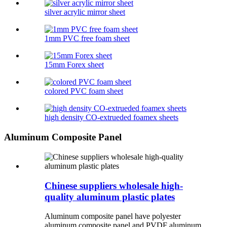
silver acrylic mirror sheet
1mm PVC free foam sheet
15mm Forex sheet
colored PVC foam sheet
high density CO-extrueded foamex sheets
Aluminum Composite Panel
Chinese suppliers wholesale high-
quality aluminum plastic plates
Aluminum composite panel have polyester
aluminum composite panel and PVDF aluminum