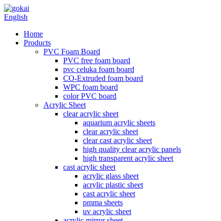
English
Home
Products
PVC Foam Board
PVC free foam board
pvc celuka foam board
CO-Extruded foam board
WPC foam board
color PVC board
Acrylic Sheet
clear acrylic sheet
aquarium acrylic sheets
clear acrylic sheet
clear cast acrylic sheet
high quality clear acrylic panels
high transparent acrylic sheet
cast acrylic sheet
acrylic glass sheet
acrylic plastic sheet
cast acrylic sheet
pmma sheets
uv acrylic sheet
acrylic mirror sheet