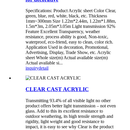
Specifications: Product Acrylic sheet Color Clear,
green, blue, red, white, black, etc. Thickness
1mm~300mm Size 1.22m*2.44m, 1.22m*1.88m,
1.5m*3m, 2.05m*3.05m Light transmission 92%
Feature Excellent Transparency, weather
resistance, process ability is good, Non-toxic,
waterproof, eco-friend, easy to clean, color rich.
Application Used in decoration, Promotional,
Advertising, Display, Trade Show, etc. Acrylic
sheet Whole size(m) Actual available size(m)
Actual available si...
inquiry
detail
CLEAR CAST ACRYLIC
Transmitting 93.4% of all visible light no other
product offers better light transmission – not even
glass. Add to this its excellent resistance to
outdoor weathering, its high tensile strength and
rigidity, light weight and good resistance to
impact, it is easy to see why Clear is the product