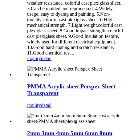
weather resistance. colorful cast plexiglass sheet.
3.Can be molded and reprocessed. 4.Widely
usage, easy to dyeing and painting. 5.Non-
toxicity.colorful cast plexiglass sheet. 6.High
mechanical strength. 7.Light weight.colorful cast
plexiglass sheet. 8.Good impact strength. colorful
cast plexiglass sheet. 9.Good Insulation feature,
widely used for different electrical equipment.
10.Good hard coating and scratch resistance.
11.Good chemical resi...
inquiry
detail
PMMA Acrylic sheet Perspex Sheet
Transparent
inquiry
detail
2mm 3mm 4mm 5mm 6mm 8mm