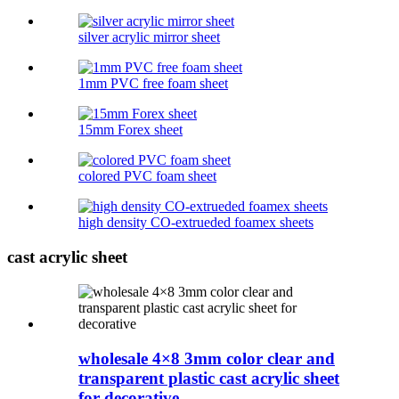
silver acrylic mirror sheet
1mm PVC free foam sheet
15mm Forex sheet
colored PVC foam sheet
high density CO-extrueded foamex sheets
cast acrylic sheet
wholesale 4×8 3mm color clear and
transparent plastic cast acrylic sheet
for decorative