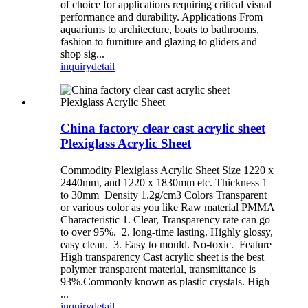
of choice for applications requiring critical visual
performance and durability. Applications From
aquariums to architecture, boats to bathrooms,
fashion to furniture and glazing to gliders and
shop sig...
inquiry
detail
China factory clear cast acrylic sheet
Plexiglass Acrylic Sheet
Commodity Plexiglass Acrylic Sheet Size 1220 x
2440mm, and 1220 x 1830mm etc. Thickness 1
to 30mm Density 1.2g/cm3 Colors Transparent
or various color as you like Raw material PMMA
Characteristic 1. Clear, Transparency rate can go
to over 95%. 2. long-time lasting. Highly glossy,
easy clean. 3. Easy to mould. No-toxic. Feature
High transparency Cast acrylic sheet is the best
polymer transparent material, transmittance is
93%.Commonly known as plastic crystals. High
...
inquiry
detail