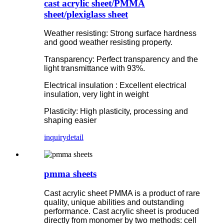
cast acrylic sheet/PMMA
sheet/plexiglass sheet
Weather resisting: Strong surface hardness
and good weather resisting property.
Transparency: Perfect transparency and the
light transmittance with 93%.
Electrical insulation : Excellent electrical
insulation, very light in weight
Plasticity: High plasticity, processing and
shaping easier
inquiry
detail
pmma sheets
Cast acrylic sheet PMMA is a product of rare
quality, unique abilities and outstanding
performance. Cast acrylic sheet is produced
directly from monomer by two methods: cell