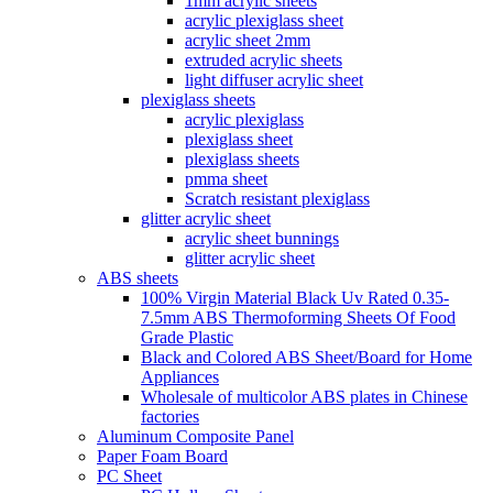
1mm acrylic sheets
acrylic plexiglass sheet
acrylic sheet 2mm
extruded acrylic sheets
light diffuser acrylic sheet
plexiglass sheets
acrylic plexiglass
plexiglass sheet
plexiglass sheets
pmma sheet
Scratch resistant plexiglass
glitter acrylic sheet
acrylic sheet bunnings
glitter acrylic sheet
ABS sheets
100% Virgin Material Black Uv Rated 0.35-
7.5mm ABS Thermoforming Sheets Of Food
Grade Plastic
Black and Colored ABS Sheet/Board for Home
Appliances
Wholesale of multicolor ABS plates in Chinese
factories
Aluminum Composite Panel
Paper Foam Board
PC Sheet