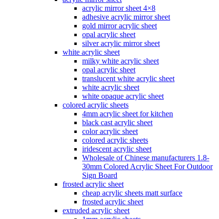
acrylic mirror sheet 4×8
adhesive acrylic mirror sheet
gold mirror acrylic sheet
opal acrylic sheet
silver acrylic mirror sheet
white acrylic sheet
milky white acrylic sheet
opal acrylic sheet
translucent white acrylic sheet
white acrylic sheet
white opaque acrylic sheet
colored acrylic sheets
4mm acrylic sheet for kitchen
black cast acrylic sheet
color acrylic sheet
colored acrylic sheets
iridescent acrylic sheet
Wholesale of Chinese manufacturers 1.8-
30mm Colored Acrylic Sheet For Outdoor
Sign Board
frosted acrylic sheet
cheap acrylic sheets matt surface
frosted acrylic sheet
extruded acrylic sheet