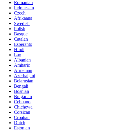
Romanian
Indonesian
Czech
Afrikaans
Swedish
Polish
Basque
Catalan
Esperanto
Hindi
Lao
Albanian
Amharic
Armenian
Azerbaijani
Belarusian
Bengali
Bosnian
Bulgarian
Cebuano
Chichewa
Corsican
Croatian
Dutch
Estonian