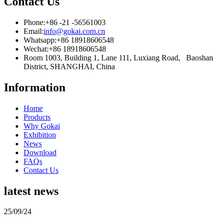
Contact Us
Phone:
+86 -21 -56561003
Email:
info@gokai.com.cn
Whatsapp:
+86 18918606548
Wechat:
+86 18918606548
Room 1003, Building 1, Lane 111, Luxiang Road, Baoshan
District, SHANGHAI, China
Information
Home
Products
Why Gokai
Exhibition
News
Download
FAQs
Contact Us
latest news
25/09/24