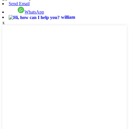
Send Email
WhatsApp
william
x