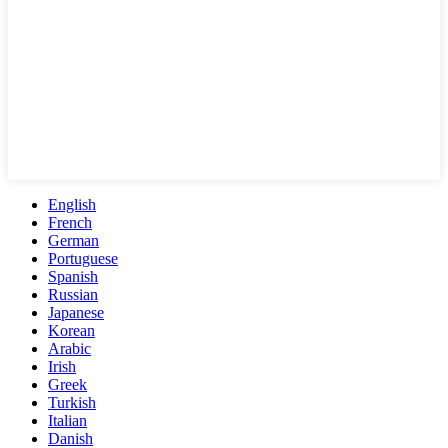
English
French
German
Portuguese
Spanish
Russian
Japanese
Korean
Arabic
Irish
Greek
Turkish
Italian
Danish