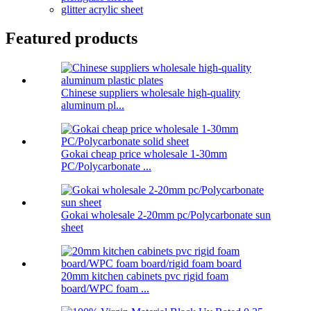
glitter acrylic sheet
Featured products
Chinese suppliers wholesale high-quality
aluminum pl...
Gokai cheap price wholesale 1-30mm
PC/Polycarbonate ...
Gokai wholesale 2-20mm pc/Polycarbonate sun
sheet
20mm kitchen cabinets pvc rigid foam
board/WPC foam ...