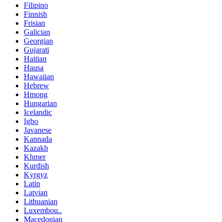
Filipino
Finnish
Frisian
Galician
Georgian
Gujarati
Haitian
Hausa
Hawaiian
Hebrew
Hmong
Hungarian
Icelandic
Igbo
Javanese
Kannada
Kazakh
Khmer
Kurdish
Kyrgyz
Latin
Latvian
Lithuanian
Luxembou..
Macedonian