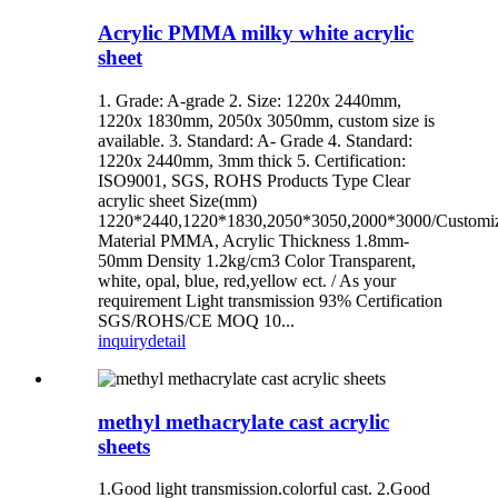
Acrylic PMMA milky white acrylic
sheet
1. Grade: A-grade 2. Size: 1220x 2440mm,
1220x 1830mm, 2050x 3050mm, custom size is
available. 3. Standard: A- Grade 4. Standard:
1220x 2440mm, 3mm thick 5. Certification:
ISO9001, SGS, ROHS Products Type Clear
acrylic sheet Size(mm)
1220*2440,1220*1830,2050*3050,2000*3000/Customi
Material PMMA, Acrylic Thickness 1.8mm-
50mm Density 1.2kg/cm3 Color Transparent,
white, opal, blue, red,yellow ect. / As your
requirement Light transmission 93% Certification
SGS/ROHS/CE MOQ 10...
inquiry
detail
methyl methacrylate cast acrylic
sheets
1.Good light transmission.colorful cast. 2.Good