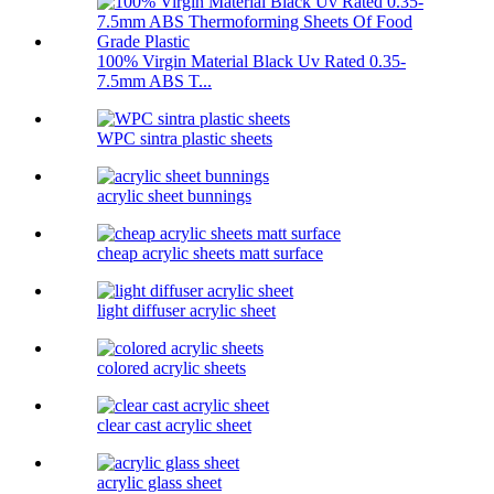
100% Virgin Material Black Uv Rated 0.35-
7.5mm ABS T...
WPC sintra plastic sheets
acrylic sheet bunnings
cheap acrylic sheets matt surface
light diffuser acrylic sheet
colored acrylic sheets
clear cast acrylic sheet
acrylic glass sheet