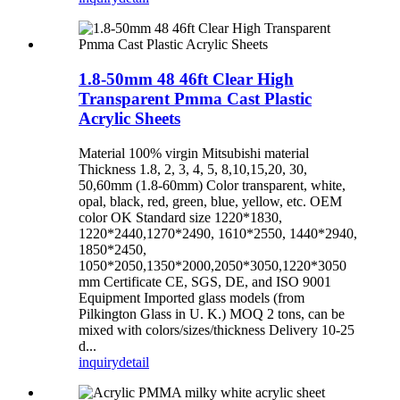
1.8-50mm 48 46ft Clear High
Transparent Pmma Cast Plastic
Acrylic Sheets
Material 100% virgin Mitsubishi material
Thickness 1.8, 2, 3, 4, 5, 8,10,15,20, 30,
50,60mm (1.8-60mm) Color transparent, white,
opal, black, red, green, blue, yellow, etc. OEM
color OK Standard size 1220*1830,
1220*2440,1270*2490, 1610*2550, 1440*2940,
1850*2450,
1050*2050,1350*2000,2050*3050,1220*3050
mm Certificate CE, SGS, DE, and ISO 9001
Equipment Imported glass models (from
Pilkington Glass in U. K.) MOQ 2 tons, can be
mixed with colors/sizes/thickness Delivery 10-25
d...
inquiry
detail