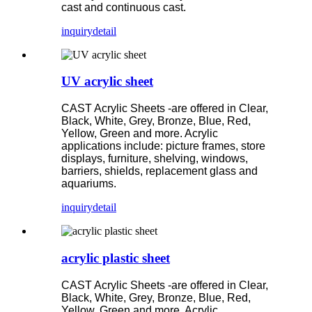
cast and continuous cast.
inquiry
detail
UV acrylic sheet
CAST Acrylic Sheets -are offered in Clear,
Black, White, Grey, Bronze, Blue, Red,
Yellow, Green and more. Acrylic
applications include: picture frames, store
displays, furniture, shelving, windows,
barriers, shields, replacement glass and
aquariums.
inquiry
detail
acrylic plastic sheet
CAST Acrylic Sheets -are offered in Clear,
Black, White, Grey, Bronze, Blue, Red,
Yellow, Green and more. Acrylic