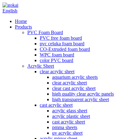
English
Home
Products
PVC Foam Board
PVC free foam board
pvc celuka foam board
CO-Extruded foam board
WPC foam board
color PVC board
Acrylic Sheet
clear acrylic sheet
aquarium acrylic sheets
clear acrylic sheet
clear cast acrylic sheet
high quality clear acrylic panels
high transparent acrylic sheet
cast acrylic sheet
acrylic glass sheet
acrylic plastic sheet
cast acrylic sheet
pmma sheets
uv acrylic sheet
acrylic mirror sheet