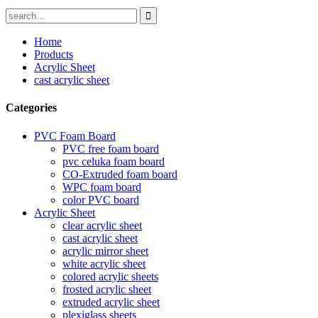
Home
Products
Acrylic Sheet
cast acrylic sheet
Categories
PVC Foam Board
PVC free foam board
pvc celuka foam board
CO-Extruded foam board
WPC foam board
color PVC board
Acrylic Sheet
clear acrylic sheet
cast acrylic sheet
acrylic mirror sheet
white acrylic sheet
colored acrylic sheets
frosted acrylic sheet
extruded acrylic sheet
plexiglass sheets