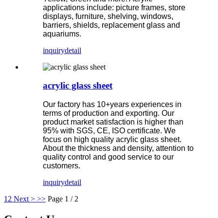
applications include: picture frames, store
displays, furniture, shelving, windows,
barriers, shields, replacement glass and
aquariums.
inquiry
detail
acrylic glass sheet
Our factory has 10+years experiences in
terms of production and exporting. Our
product market satisfaction is higher than
95% with SGS, CE, ISO certificate. We
focus on high quality acrylic glass sheet.
About the thickness and density, attention to
quality control and good service to our
customers.
inquiry
detail
1
2
Next >
>>
Page 1 / 2