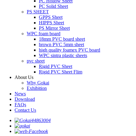
PC Hollow Sheet
PC Solid Sheet
PS SHEET
GPPS Sheet
HIPPS Sheet
PS Mirror Sheet
WPC foam board
18mm PVC board sheet
brown PVC 5mm sheet
high quality foamex PVC board
WPC sintra plastic sheets
pvc sheet
Rigid PVC Sheet
Rigid PVC Sheet Flim
About Us
Why Gokai
Exhibition
News
Download
FAQs
Contact Us