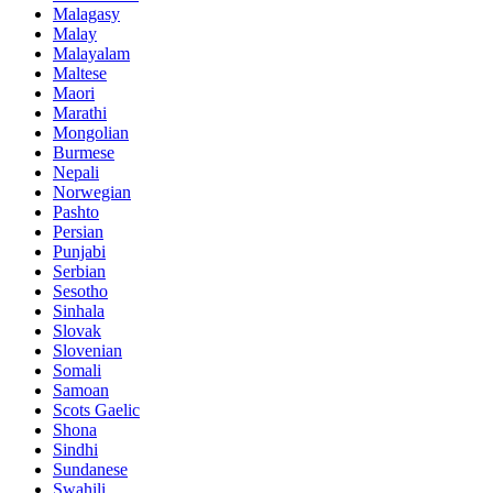
Malagasy
Malay
Malayalam
Maltese
Maori
Marathi
Mongolian
Burmese
Nepali
Norwegian
Pashto
Persian
Punjabi
Serbian
Sesotho
Sinhala
Slovak
Slovenian
Somali
Samoan
Scots Gaelic
Shona
Sindhi
Sundanese
Swahili