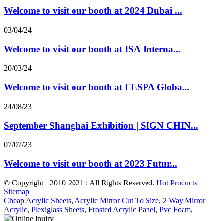
Welcome to visit our booth at 2024 Dubai ...
03/04/24
Welcome to visit our booth at ISA Interna...
20/03/24
Welcome to visit our booth at FESPA Globa...
24/08/23
September Shanghai Exhibition | SIGN CHIN...
07/07/23
Welcome to visit our booth at 2023 Futur...
© Copyright - 2010-2021 : All Rights Reserved.
Hot Products
-
Sitemap
Cheap Acrylic Sheets
,
Acrylic Mirror Cut To Size
,
2 Way Mirror
Acrylic
,
Plexiglass Sheets
,
Frosted Acrylic Panel
,
Pvc Foam
,