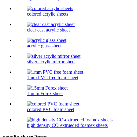
colored acrylic sheets
clear cast acrylic sheet
acrylic glass sheet
silver acrylic mirror sheet
1mm PVC free foam sheet
15mm Forex sheet
colored PVC foam sheet
high density CO-extrueded foamex sheets