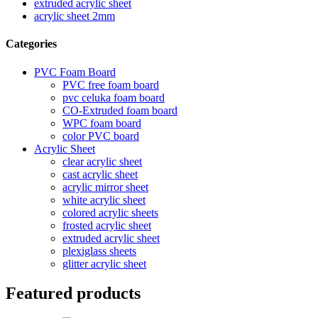
extruded acrylic sheet
acrylic sheet 2mm
Categories
PVC Foam Board
PVC free foam board
pvc celuka foam board
CO-Extruded foam board
WPC foam board
color PVC board
Acrylic Sheet
clear acrylic sheet
cast acrylic sheet
acrylic mirror sheet
white acrylic sheet
colored acrylic sheets
frosted acrylic sheet
extruded acrylic sheet
plexiglass sheets
glitter acrylic sheet
Featured products