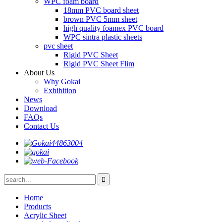
WPC foam board
18mm PVC board sheet
brown PVC 5mm sheet
high quality foamex PVC board
WPC sintra plastic sheets
pvc sheet
Rigid PVC Sheet
Rigid PVC Sheet Flim
About Us
Why Gokai
Exhibition
News
Download
FAQs
Contact Us
Home
Products
Acrylic Sheet