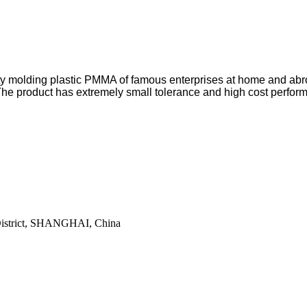
ity molding plastic PMMA of famous enterprises at home and abr
he product has extremely small tolerance and high cost perfor
District, SHANGHAI, China