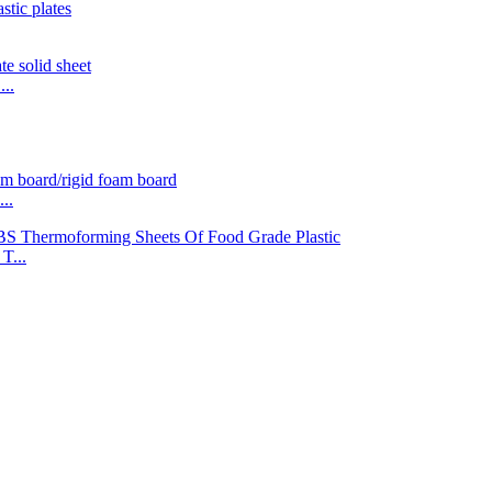
..
..
T...