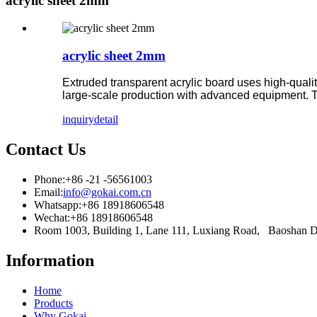
acrylic sheet 2mm
acrylic sheet 2mm
Extruded transparent acrylic board uses high-qual
large-scale production with advanced equipment. T
inquiry
detail
Contact Us
Phone:
+86 -21 -56561003
Email:
info@gokai.com.cn
Whatsapp:
+86 18918606548
Wechat:
+86 18918606548
Room 1003, Building 1, Lane 111, Luxiang Road, Baoshan 
Information
Home
Products
Why Gokai