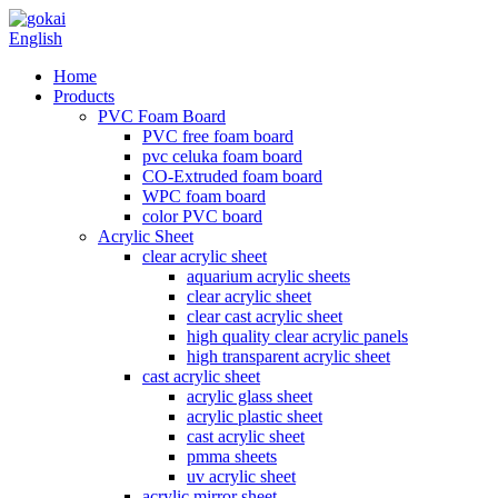
English
Home
Products
PVC Foam Board
PVC free foam board
pvc celuka foam board
CO-Extruded foam board
WPC foam board
color PVC board
Acrylic Sheet
clear acrylic sheet
aquarium acrylic sheets
clear acrylic sheet
clear cast acrylic sheet
high quality clear acrylic panels
high transparent acrylic sheet
cast acrylic sheet
acrylic glass sheet
acrylic plastic sheet
cast acrylic sheet
pmma sheets
uv acrylic sheet
acrylic mirror sheet