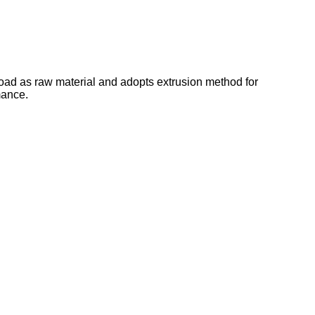
oad as raw material and adopts extrusion method for
mance.