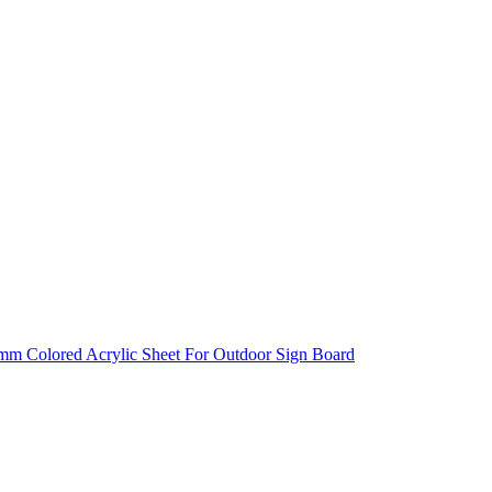
0mm Colored Acrylic Sheet For Outdoor Sign Board