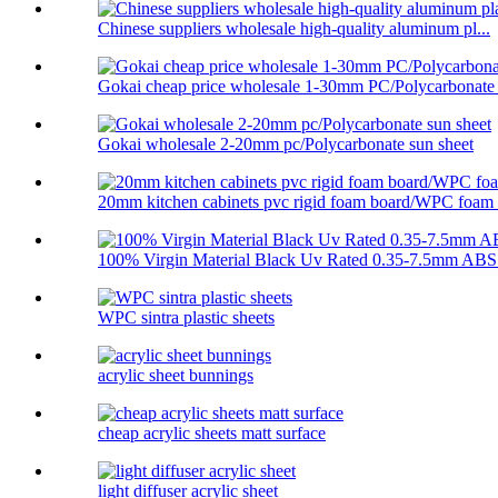
Chinese suppliers wholesale high-quality aluminum pl...
Gokai cheap price wholesale 1-30mm PC/Polycarbonate .
Gokai wholesale 2-20mm pc/Polycarbonate sun sheet
20mm kitchen cabinets pvc rigid foam board/WPC foam .
100% Virgin Material Black Uv Rated 0.35-7.5mm ABS 
WPC sintra plastic sheets
acrylic sheet bunnings
cheap acrylic sheets matt surface
light diffuser acrylic sheet