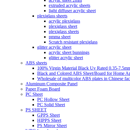
acrylic sheet 2mm
extruded acrylic sheets
light diffuser acrylic sheet
plexiglass sheets
acrylic plexiglass
plexiglass sheet
plexiglass sheets
pmma sheet
Scratch resistant plexiglass
glitter acrylic sheet
acrylic sheet bunnings
glitter acrylic sheet
ABS sheets
100% Virgin Material Black Uv Rated 0.35-7.5m
Black and Colored ABS Sheet/Board for Home Ap
Wholesale of multicolor ABS plates in Chinese fac
Aluminum Composite Panel
Paper Foam Board
PC Sheet
PC Hollow Sheet
PC Solid Sheet
PS SHEET
GPPS Sheet
HIPPS Sheet
PS Mirror Sheet