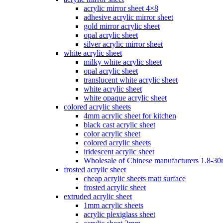
acrylic mirror sheet 4×8
adhesive acrylic mirror sheet
gold mirror acrylic sheet
opal acrylic sheet
silver acrylic mirror sheet
white acrylic sheet
milky white acrylic sheet
opal acrylic sheet
translucent white acrylic sheet
white acrylic sheet
white opaque acrylic sheet
colored acrylic sheets
4mm acrylic sheet for kitchen
black cast acrylic sheet
color acrylic sheet
colored acrylic sheets
iridescent acrylic sheet
Wholesale of Chinese manufacturers 1.8-3
frosted acrylic sheet
cheap acrylic sheets matt surface
frosted acrylic sheet
extruded acrylic sheet
1mm acrylic sheets
acrylic plexiglass sheet