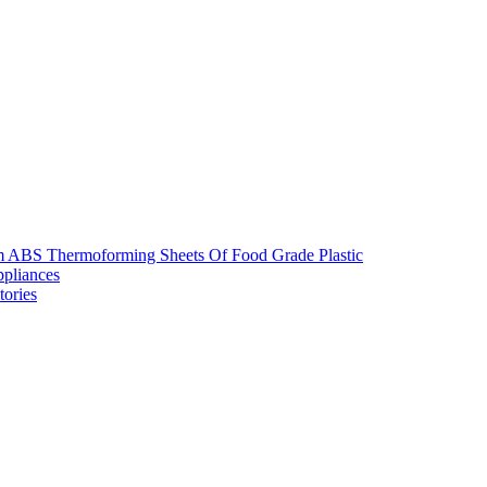
m ABS Thermoforming Sheets Of Food Grade Plastic
pliances
tories